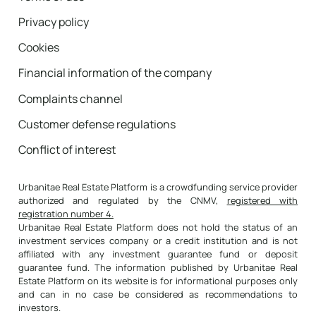
reduces the capital you owe to the bank, and
therefore increases your wealth, thus
Privacy policy
reflecting the real return on the investment.
Cookies
Example:
After paying the mortgage payment
Financial information of the company
(interest and principal), the available liquidity
is 9,000 euros. Of that payment made, 4,500
Complaints channel
euros have been used to amortize the loan,
Customer defense regulations
which reduces the debt and increases your
wealth. Therefore, the real annual profit of
Conflict of interest
the investment amounts to 13,500 euros. On
an equity investment of 150,000 euros, the
Urbanitae Real Estate Platform is a crowdfunding service provider
return would be 9% (13,500 / 150,000).
authorized and regulated by the CNMV,
registered with
registration number 4.
Why it is important:
It measures the full
Urbanitae Real Estate Platform does not hold the status of an
benefit of the investment, adding both the
investment services company or a credit institution and is not
affiliated with any investment guarantee fund or deposit
liquidity generated and the equity value you
guarantee fund. The information published by Urbanitae Real
gain annually by reducing debt.
Estate Platform on its website is for informational purposes only
Return without including mortgage
and can in no case be considered as recommendations to
investors.
capitalization