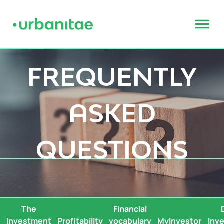
FREQUENTLY
ASKED
QUESTIONS
The
Financial
s
investment
Profitability
vocabulary
MyInvestor
Inv