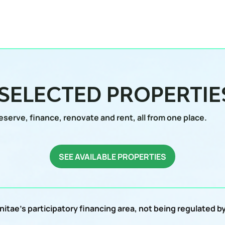
 SELECTED PROPERTIE
eserve, finance, renovate and rent, all from one place.
SEE AVAILABLE PROPERTIES
itae's participatory financing area, not being regulated 