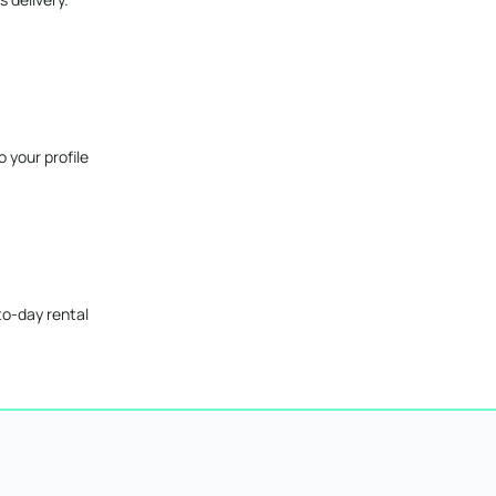
 your profile
to-day rental