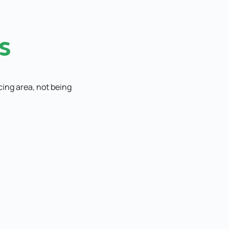
s
cing area, not being