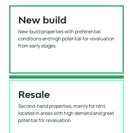
New build
New-build properties with preferential
conditions and high potential for revaluation
from early stages
Resale
Second-hand properties, mainly for rent,
located in areas with high demand and great
potential for revaluation