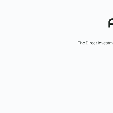
The Direct Investme