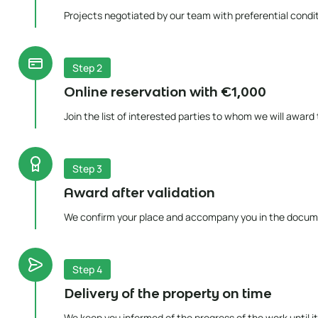
Projects negotiated by our team with preferential condit
Step 2
Online reservation with €1,000
Join the list of interested parties to whom we will award
Step 3
Award after validation
We confirm your place and accompany you in the docum
Step 4
Delivery of the property on time
We keep you informed of the progress of the work until it