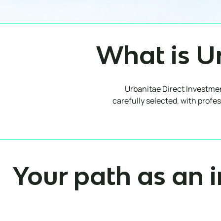
What is U
Urbanitae Direct Investment
carefully selected, with profes
Your path as an i