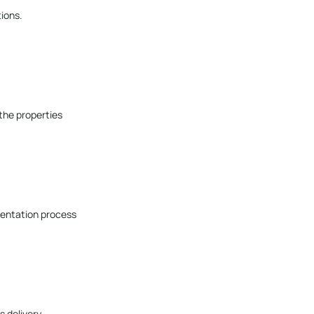
ions.
 the properties
entation process
s delivery.