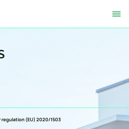
S
by regulation (EU) 2020/1503