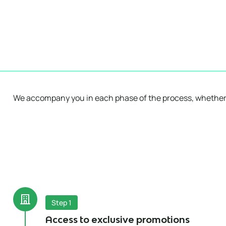
We accompany you in each phase of the process, whether
Step 1
Access to exclusive promotions