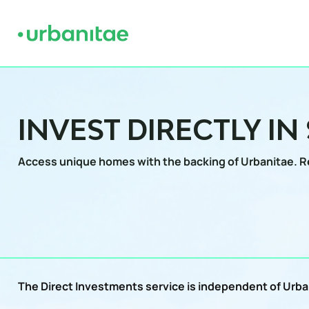
INVEST DIRECTLY IN
Access unique homes with the backing of Urbanitae.
R
The Direct Investments service is independent of Urban