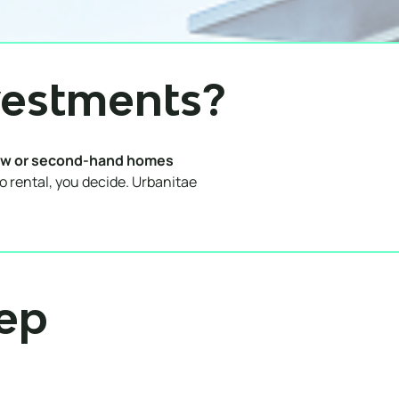
vestments?
w or second-hand homes
to rental, you decide. Urbanitae
tep