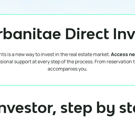
rbanitae Direct In
s is a new way to invest in the real estate market.
Access ne
sional support at every step of the process. From reservation 
accompanies you.
nvestor, step by s