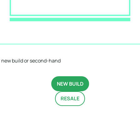
 new build or second-hand
NEW BUILD
RESALE