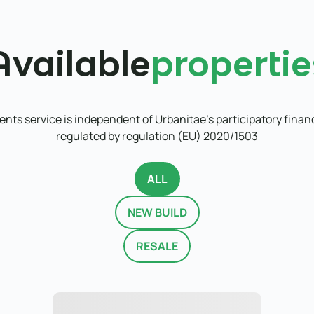
Available
propertie
nts service is independent of Urbanitae's participatory finan
regulated by regulation (EU) 2020/1503
ALL
NEW BUILD
RESALE