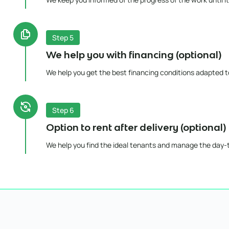
Step 5
We help you with financing (optional)
We help you get the best financing conditions adapted to
Step 6
Option to rent after delivery (optional)
We help you find the ideal tenants and manage the day-